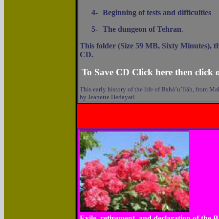
4-
Beginning of tests and difficulties
5-
The dungeon of Tehran
.
This folder (Size 59 MB, Sixty Minutes), t
CD.
To Save CD Click here then click o
This early history of the life of Bahá’u’lláh, from 
by Jeanette Hedayati.
Exile, retirement, and declaration of the 