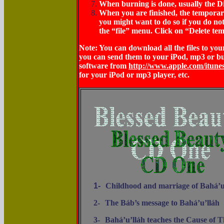
When burning is done, usually the Di
When you are finished, the temporary f
you might want to do so if you do not
the “file” menu. Click on “Delete tem
Note: You can download all the files to y
you can send them to your iPod, mp3 or b
software from
http://www.apple.com/itune
for your iPod or mp3 player, etc.
1-
Childhood and marriage of Bahá’u
2-
The Báb’s message to Bahá’u’lláh
3-
Bahá’u’lláh teaches the Cause of 