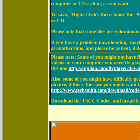
computer or CD
as long as you want
.
To save, 'Right-Click’, then choose the
' 
or CD.
Please note that some files are voluminous
If you have a problem downloading, maybe 
at another time, and please be patient, it
Please note: Some of you might not have 
videos on your computer you need flv playe
this one
http://applian.com/flvplayer/dow
Also, some of you might have difficulty 
picture, if this is the case you might want to
http://www.techsmith.com/download/code
Download the TSCC Codec, and install it o