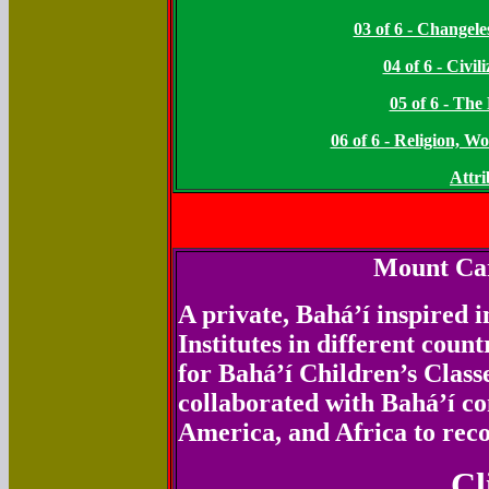
03 of 6 - Changel
04 of 6 - Civi
05 of 6 - Th
06 of 6 - Religion, 
Attri
Mount Car
A private, Bahá’í inspired i
Institutes in different coun
for Bahá’í Children’s Class
collaborated with Bahá’í c
America, and Africa to reco
Cl