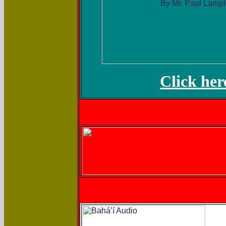
Click her