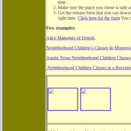
time.
Make sure the place you chose is safe a
Get the release form that you can downl
right time
Click here for the form
You n
Few examples:
Alice Mahomes of Detroit
,
Neighborhood Children’s Classes In Monrovia
Austin Texas Neighborhood Children Classes
Neighborhood Children Classes in a Recept