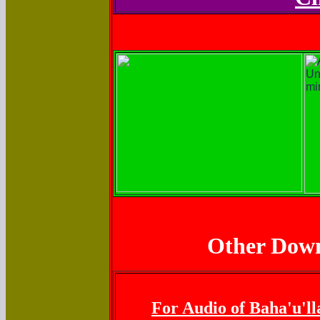
Other Down
For Audio of Baha'u'll