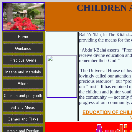
CHILDREN 
Bahá’u’lláh, in The Kitáb-i
providing the means for the 
‘Abdu’l-Bahá asserts, “From
receive divine education an
remember their God.”
The Universal House of Just
lovingly called our attention
precious resource”, our “pro
our “trust”. It has enjoined u
the children and junior youth
the community — not only for
progress of our community, 
EDUCATION OF CHI