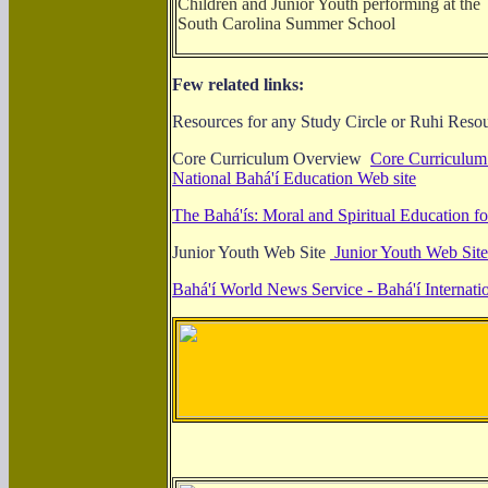
Children and Junior Youth performing at the
South Carolina Summer School
Few related links:
Resources for any Study Circle or Ruhi Reso
Core Curriculum Overview
Core Curriculum 
National Bahá'í Education Web site
The Bahá'ís: Moral and Spiritual Education f
Junior Youth Web Site
Junior Youth Web Site
Bahá'í World News Service - Bahá'í Internati