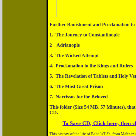
Further Banishment and Proclamation to 
1. The Journey to Constanti
2 Adrianop
3. The Wicked At
4. Proclamation to the Kings a
5. The Revelation of Tablets and Ho
6. The Most Great P
7. Narcissus for the 
This folder (Size 54 MB, 57 Minutes), that
CD.
To Save CD, Click here, then cl
This history of the life of Bahá’u’lláh, from Mahnaz