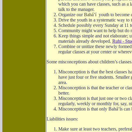
which you can have classes, such as a l
talk to the manager.
Organize our
Bahá’í
youth to become chi
Drive the youth in a systematic way to 
Schedule possibly every Sunday at 11 t
Community might want to help but do
Keep things simple and not elaborate; u
materials already developed.
Ruhi - Stu
Combine or unitize these newly formed
regular classes at your center or where
Some misconceptions about children’s classes
Misconception is that the best classes h
have just four or five students. Smaller
area.
Misconception is that the teacher or cla
better.
Misconception is that just one or two c
regularly, weekly or monthly for, say, 
Misconception is that only
Bahá’ís
can 
Liabilities issues:
Make sure at least two teachers, prefera