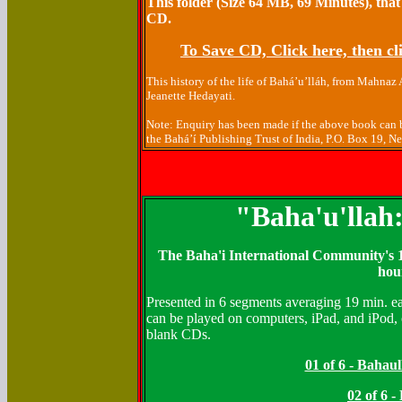
This folder (Size 64 MB, 69 Minutes), that
CD.
To Save CD, Click here, then cli
This history of the life of Bahá’u’lláh, from Mahnaz
Jeanette Hedayati.
Note: Enquiry has been made if the above book can b
the Bahá’í Publishing Trust of India, P.O. Box 19, 
"Baha'u'llah
The Baha'i International Community's 1
hou
Presented in 6 segments averaging 19 min. ea
can be played on computers, iPad, and iPod, 
blank CDs.
01 of 6 - Bahau
02 of 6 -