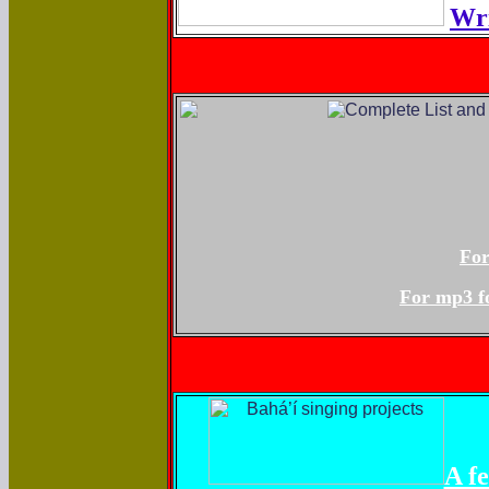
Wri
For
For mp3 fo
A f