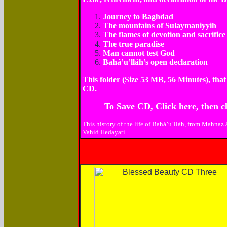
Journey to Baghdad
The mountains of Sulaymaniyyih
The flames of devotion and sacrifice
The true paradise
Man cannot test God
Bahá’u’lláh’s open declaration
This folder (Size 53 MB, 56 Minutes), that
CD.
To Save CD, Click here, then cl
This history of the life of Bahá’u’lláh, from Mahnaz
Vahid Hedayati.