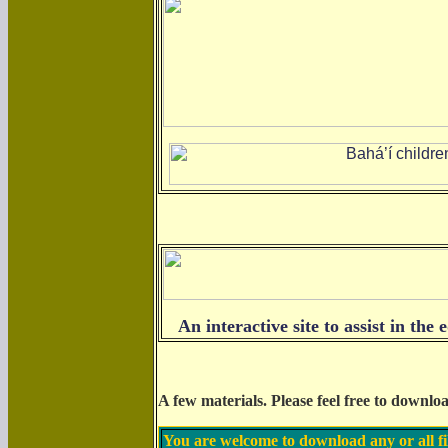
An interactive site to assist in th
A few materials.
Please feel free to downlo
You are welcome to download any or all fi