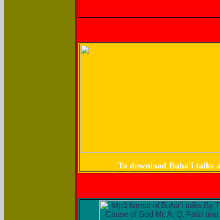
To download Baha'i talks a