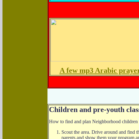
A few mp3 Arabic praye
Children and pre-youth clas
How to find and plan Neighborhood children or
Scout the area. Drive around and find th
parents and show them your program and