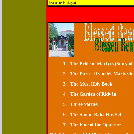
Jeanette Hedayati.
1.
The Pride of Mart
2.
The Purest Branch’s M
3.
The Most Ho
4.
The Garden o
5.
Three St
6.
The Sun of Bahá H
7.
The Fate of the Opposers