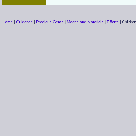
Home
|
Guidance
|
Precious Gems
|
Means and Materials
|
Efforts
|
Childre