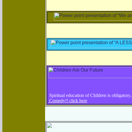
Spiritual education of Children is obligatory.
Comedy!! click here