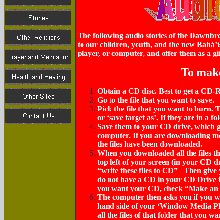
The following audio stories of the Dawnbre
to our children, youth, and the new Bahá’í
player, or computer, and offer them as a gif
To mak
Obtain a CD disc. Best to get a CD
Go to the file that you want to save.
Pick the file that you want to burn. Th
or ‘save target as’. If they are in a f
Save them to your
CD drive,
which g
computer.
If you are downloading more
the files have been downloaded.
When you downloaded all the files th
top left of your screen
(in your CD d
“write these files to CD” Then give
do not have a CD in your CD Drive 
you want your CD, check “Make an a
The computer then asks you if you wa
hand side of your ‘Window Media Pla
all the files of that folder that you 